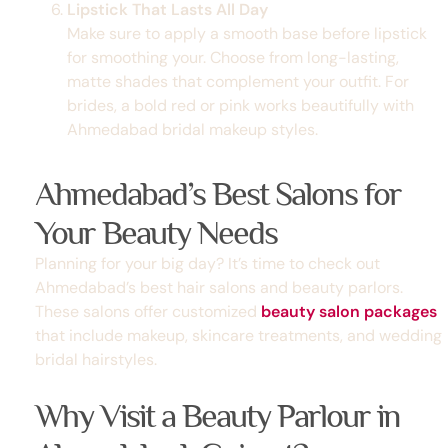
Lipstick That Lasts All Day
Make sure to apply a smooth base before lipstick
for smoothing your. Choose from long-lasting,
matte shades that complement your outfit. For
brides, a bold red or pink works beautifully with
Ahmedabad bridal makeup styles.
Ahmedabad’s Best Salons for
Your Beauty Needs
Planning for your big day? It’s time to check out
Ahmedabad’s best hair salons
and beauty parlors.
These salons offer customized
beauty salon packages
that include makeup, skincare treatments, and
wedding
bridal hairstyles
.
Why Visit a Beauty Parlour in