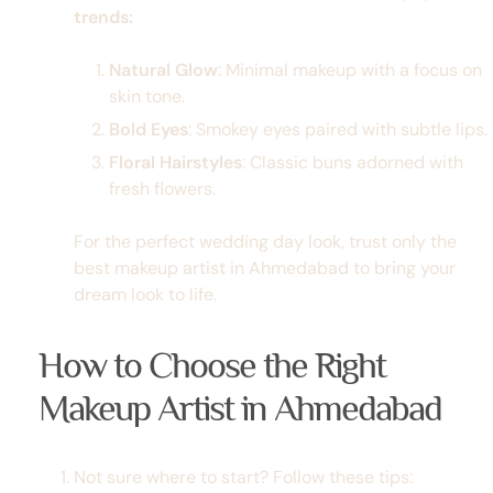
trends:
Natural Glow
: Minimal makeup with a focus on
skin tone.
Bold Eyes
: Smokey eyes paired with subtle lips.
Floral Hairstyles
: Classic buns adorned with
fresh flowers.
For the perfect wedding day look, trust only the
best makeup artist in Ahmedabad
to bring your
dream look to life.
How to Choose the Right
Makeup Artist in Ahmedabad
Not sure where to start? Follow these tips: