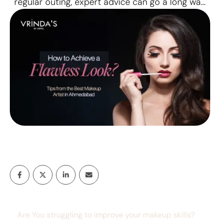
regular outing, expert advice can go a long way
in achieving that perfect look. We’ve got perfect
tips from the best makeup artists in Ahmedabad.
Why Choose the Best Makeup Artist in
Ahmedabad? A professional makeup artist in
Ahmedabad …
Are You struggling to improve your makeup skills?