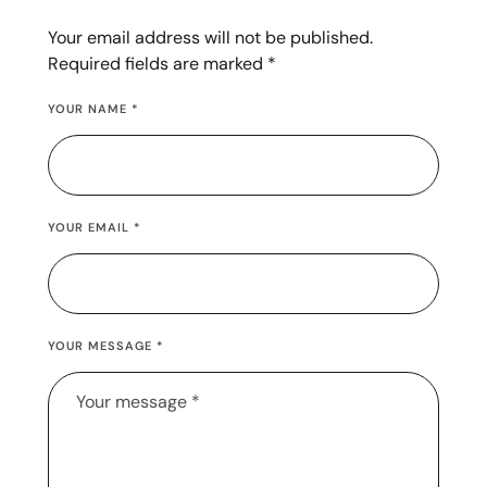
Your email address will not be published.
Required fields are marked
*
YOUR NAME *
YOUR EMAIL *
YOUR MESSAGE *