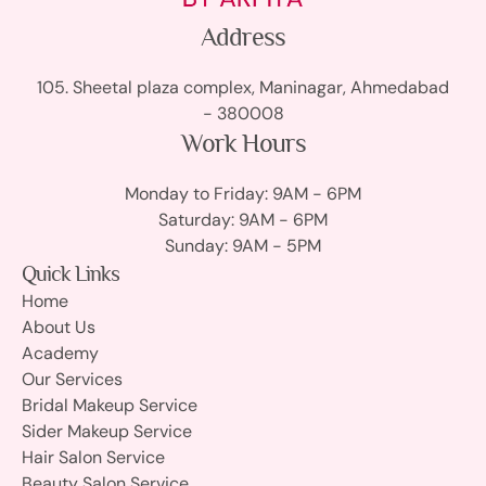
Address
105. Sheetal plaza complex, Maninagar, Ahmedabad
- 380008
Work Hours
Monday to Friday: 9AM - 6PM
Saturday: 9AM - 6PM
Sunday: 9AM - 5PM
Quick Links
Home
About Us
Academy
Our Services
Bridal Makeup Service
Sider Makeup Service
Hair Salon Service
Beauty Salon Service