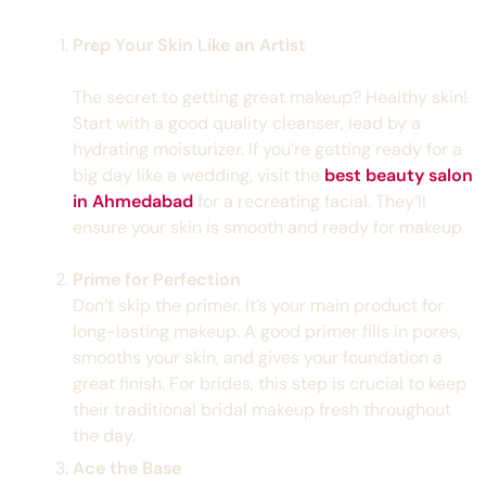
Prep Your Skin Like an Artist
The secret to getting great makeup? Healthy skin!
Start with a good quality cleanser, lead by a
hydrating moisturizer. If you’re getting ready for a
big day like a wedding, visit the
best beauty salon
in Ahmedabad
for a recreating facial. They’ll
ensure your skin is smooth and ready for makeup.
Prime for Perfection
Don’t skip the primer. It’s your main product for
long-lasting makeup. A good primer fills in pores,
smooths your skin, and gives your foundation a
great finish. For brides, this step is crucial to keep
their traditional bridal makeup fresh throughout
the day.
Ace the Base