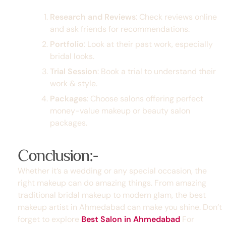
Research and Reviews
: Check reviews online
and ask friends for recommendations.
Portfolio
: Look at their past work, especially
bridal looks.
Trial Session
: Book a trial to understand their
work & style.
Packages
: Choose salons offering perfect
money-value makeup or
beauty salon
packages
.
Conclusion:-
Whether it’s a wedding or any special occasion, the
right makeup can do amazing things. From amazing
traditional bridal makeup
to modern glam, the
best
makeup artist in Ahmedabad
can make you shine. Don’t
forget to explore
Best Salon in Ahmedabad
For