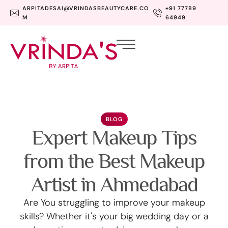
ARPITADESAI@VRINDASBEAUTYCARE.CO
+91 77789
M
64949
BLOG
Expert Makeup Tips
from the Best Makeup
Artist in Ahmedabad
Are You struggling to improve your makeup
skills? Whether it's your big wedding day or a