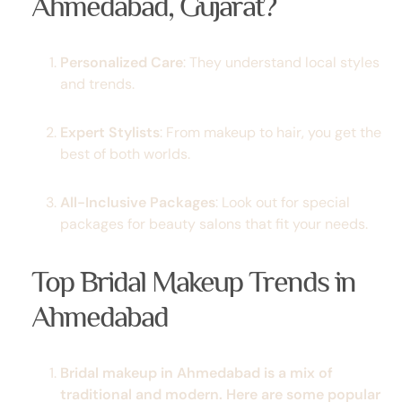
Ahmedabad, Gujarat?
Personalized Care
: They understand local styles
and trends.
Expert Stylists
: From makeup to hair, you get the
best of both worlds.
All-Inclusive Packages
: Look out for special
packages for beauty salons
that fit your needs.
Top Bridal Makeup Trends in
Ahmedabad
Bridal makeup in Ahmedabad is a mix of
traditional and modern. Here are some popular