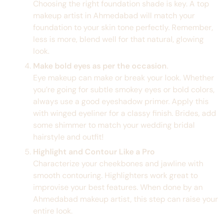
Choosing the right foundation shade is key. A top
makeup artist in Ahmedabad will match your
foundation to your skin tone perfectly. Remember,
less is more, blend well for that natural, glowing
look.
Make bold eyes as per the occasion
.
Eye makeup can make or break your look. Whether
you’re going for subtle smokey eyes or bold colors,
always use a good eyeshadow primer. Apply this
with winged eyeliner for a classy finish. Brides, add
some shimmer to match your wedding bridal
hairstyle and outfit!
Highlight and Contour Like a Pro
Characterize your cheekbones and jawline with
smooth contouring. Highlighters work great to
improvise your best features. When done by an
Ahmedabad makeup artist, this step can raise your
entire look.