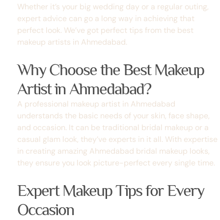
Whether it’s your big wedding day or a regular outing,
expert advice can go a long way in achieving that
perfect look. We’ve got perfect tips from the
best
makeup artists in Ahmedabad
.
Why Choose the Best Makeup
Artist in Ahmedabad?
A professional makeup artist in Ahmedabad
understands the basic needs of your skin, face shape,
and occasion. It can be traditional bridal makeup
or a
casual glam look, they’ve experts in it all. With expertise
in creating amazing Ahmedabad bridal makeup looks,
they ensure you look picture-perfect every single time.
Expert Makeup Tips for Every
Occasion