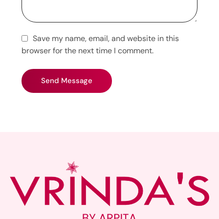
Save my name, email, and website in this
browser for the next time I comment.
Send Message