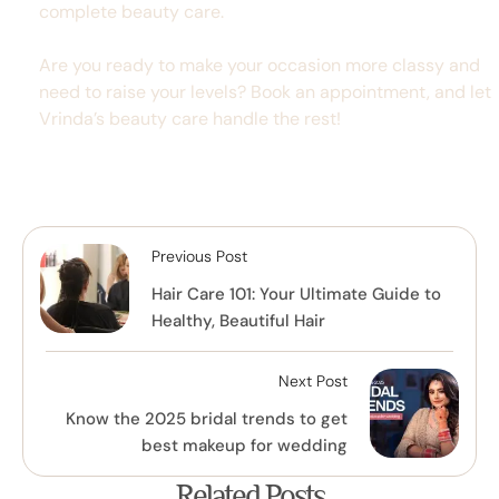
complete beauty care.
Are you ready to make your occasion more classy and
need to raise your levels? Book an appointment, and let
Vrinda’s beauty care handle the rest!
Previous Post
Hair Care 101: Your Ultimate Guide to
Healthy, Beautiful Hair
Next Post
Know the 2025 bridal trends to get
best makeup for wedding
Related Posts