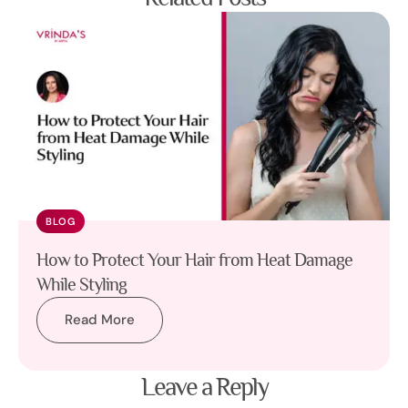
BLOG
How to Protect Your Hair from Heat Damage
While Styling
Read More
Leave a Reply