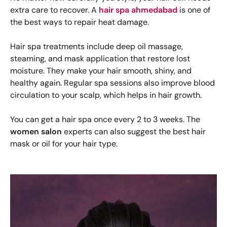
extra care to recover. A
hair spa ahmedabad
is one of
the best ways to repair heat damage.
Hair spa treatments include deep oil massage,
steaming, and mask application that restore lost
moisture. They make your hair smooth, shiny, and
healthy again. Regular spa sessions also improve blood
circulation to your scalp, which helps in hair growth.
You can get a hair spa once every 2 to 3 weeks. The
women salon
experts can also suggest the best hair
mask or oil for your hair type.