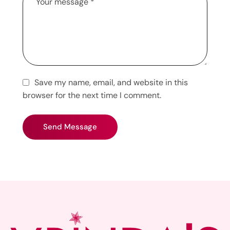
Save my name, email, and website in this
browser for the next time I comment.
Send Message