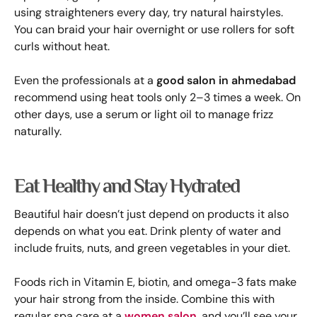
using straighteners every day, try natural hairstyles.
You can braid your hair overnight or use rollers for soft
curls without heat.
Even the professionals at a
good salon in ahmedabad
recommend using heat tools only 2–3 times a week. On
other days, use a serum or light oil to manage frizz
naturally.
Eat Healthy and Stay Hydrated
Beautiful hair doesn’t just depend on products it also
depends on what you eat. Drink plenty of water and
include fruits, nuts, and green vegetables in your diet.
Foods rich in Vitamin E, biotin, and omega-3 fats make
your hair strong from the inside. Combine this with
regular spa care at a
women salon
, and you’ll see your