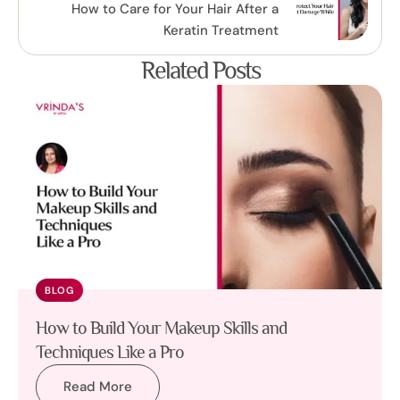
How to Care for Your Hair After a
Keratin Treatment
Related Posts
BLOG
How to Build Your Makeup Skills and
Techniques Like a Pro
Read More