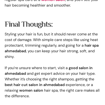
hair becoming healthier and smoother.
Final Thoughts:
Styling your hair is fun, but it should never come at the
cost of damage. With simple care steps like using heat
protectant, trimming regularly, and going for a
hair spa
ahmedabad
, you can keep your hair strong, soft, and
shiny.
If you’re unsure where to start, visit a
good salon in
ahmedabad
and get expert advice on your hair type.
Whether it’s choosing the right shampoo, getting the
best hair cut salon in ahmedabad
experience, or a
relaxing
women salon
hair spa, the right care makes all
the difference.