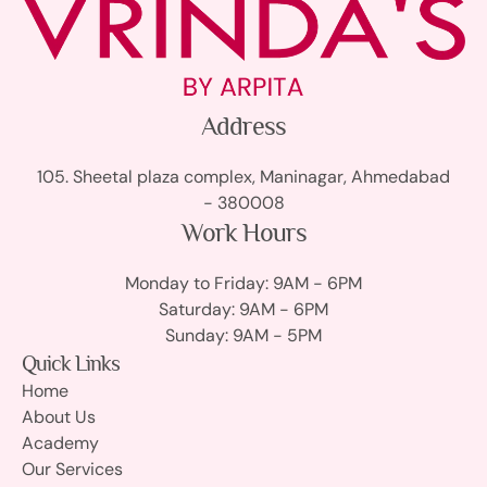
Address
105. Sheetal plaza complex, Maninagar, Ahmedabad
- 380008
Work Hours
Monday to Friday: 9AM - 6PM
Saturday: 9AM - 6PM
Sunday: 9AM - 5PM
Quick Links
Home
About Us
Academy
Our Services