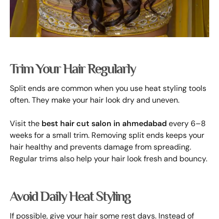
Trim Your Hair Regularly
Split ends are common when you use heat styling tools
often. They make your hair look dry and uneven.
Visit the
best hair cut salon in ahmedabad
every 6–8
weeks for a small trim. Removing split ends keeps your
hair healthy and prevents damage from spreading.
Regular trims also help your hair look fresh and bouncy.
Avoid Daily Heat Styling
If possible, give your hair some rest days. Instead of