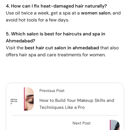
4. How can I fix heat-damaged hair naturally?
Use oil twice a week, get a spa at a
women salon
, and
avoid hot tools for a few days.
5. Which salon is best for haircuts and spa in
Ahmedabad?
Visit the
best hair cut salon in ahmedabad
that also
offers hair spa and care treatments for women.
Previous Post
How to Build Your Makeup Skills and
Techniques Like a Pro
Next Post