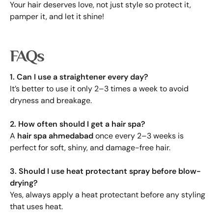
Your hair deserves love, not just style so protect it,
pamper it, and let it shine!
FAQs
1. Can I use a straightener every day?
It’s better to use it only 2–3 times a week to avoid
dryness and breakage.
2. How often should I get a hair spa?
A
hair spa ahmedabad
once every 2–3 weeks is
perfect for soft, shiny, and damage-free hair.
3. Should I use heat protectant spray before blow-
drying?
Yes, always apply a heat protectant before any styling
that uses heat.