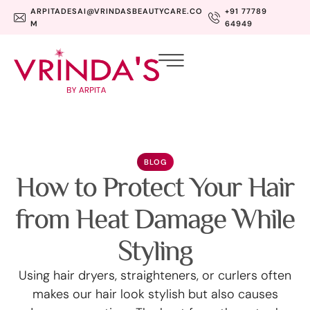
ARPITADESAI@VRINDASBEAUTYCARE.CO
+91 77789
M
64949
BLOG
How to Protect Your Hair
from Heat Damage While
Styling
Using hair dryers, straighteners, or curlers often
makes our hair look stylish but also causes