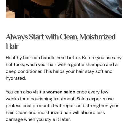
Always Start with Clean, Moisturized
Hair
Healthy hair can handle heat better. Before you use any
hot tools, wash your hair with a gentle shampoo and a
deep conditioner. This helps your hair stay soft and
hydrated.
You can also visit a
women salon
once every few
weeks for a nourishing treatment. Salon experts use
professional products that repair and strengthen your
hair. Clean and moisturized hair will absorb less
damage when you style it later.