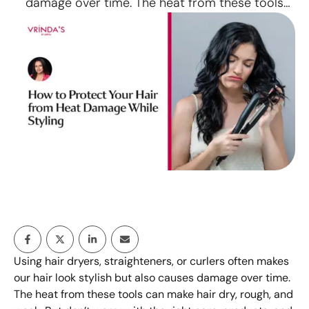
damage over time. The heat from these tools
can make hair dry, rough, and weak. But don’t
worry with the right care, products, and a
relaxing hair spa ahmedabad, you can protect
your hair and keep it healthy even if …
Using hair dryers, straighteners, or curlers often makes
our hair look stylish but also causes damage over time.
The heat from these tools can make hair dry, rough, and