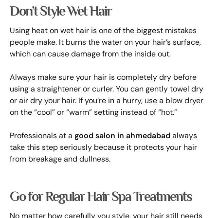
Don’t Style Wet Hair
Using heat on wet hair is one of the biggest mistakes
people make. It burns the water on your hair’s surface,
which can cause damage from the inside out.
Always make sure your hair is completely dry before
using a straightener or curler. You can gently towel dry
or air dry your hair. If you’re in a hurry, use a blow dryer
on the “cool” or “warm” setting instead of “hot.”
Professionals at a
good salon in ahmedabad
always
take this step seriously because it protects your hair
from breakage and dullness.
Go for Regular Hair Spa Treatments
No matter how carefully you style, your hair still needs