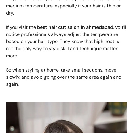
medium temperature, especially if your hair is thin or
dry.
If you visit the
best hair cut salon in ahmedabad
, you’ll
notice professionals always adjust the temperature
based on your hair type. They know that high heat is
not the only way to style skill and technique matter
more.
So when styling at home, take small sections, move
slowly, and avoid going over the same area again and
again.