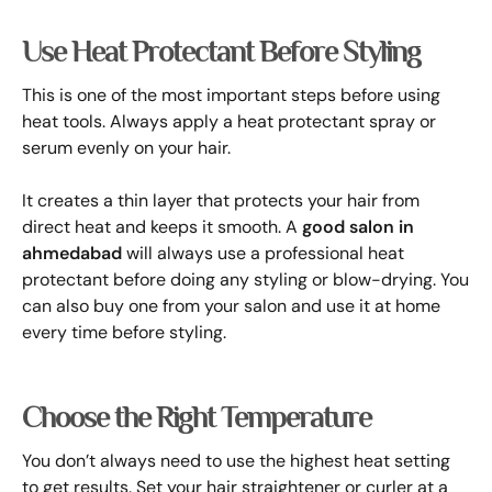
Use Heat Protectant Before Styling
This is one of the most important steps before using
heat tools. Always apply a heat protectant spray or
serum evenly on your hair.
It creates a thin layer that protects your hair from
direct heat and keeps it smooth. A
good salon in
ahmedabad
will always use a professional heat
protectant before doing any styling or blow-drying. You
can also buy one from your salon and use it at home
every time before styling.
Choose the Right Temperature
You don’t always need to use the highest heat setting
to get results. Set your hair straightener or curler at a