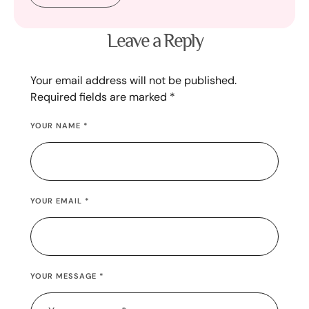
Leave a Reply
Your email address will not be published.
Required fields are marked
*
YOUR NAME *
YOUR EMAIL *
YOUR MESSAGE *