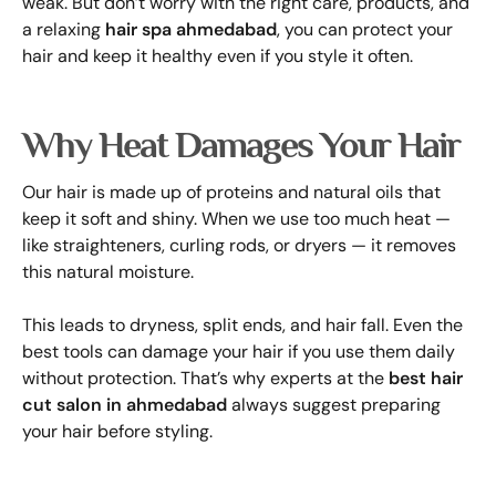
weak. But don’t worry with the right care, products, and
a relaxing
hair spa ahmedabad
, you can protect your
hair and keep it healthy even if you style it often.
Why Heat Damages Your Hair
Our hair is made up of proteins and natural oils that
keep it soft and shiny. When we use too much heat —
like straighteners, curling rods, or dryers — it removes
this natural moisture.
This leads to dryness, split ends, and hair fall. Even the
best tools can damage your hair if you use them daily
without protection. That’s why experts at the
best hair
cut salon in ahmedabad
always suggest preparing
your hair before styling.